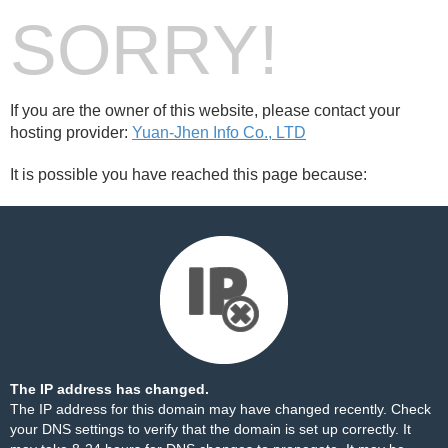
SORRY!
If you are the owner of this website, please contact your
hosting provider:
Yuan-Jhen Info Co., LTD
It is possible you have reached this page because:
The IP address has changed.
The IP address for this domain may have changed recently. Check
your DNS settings to verify that the domain is set up correctly. It