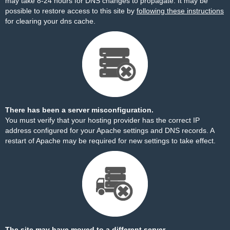
may take 8-24 hours for DNS changes to propagate. It may be
possible to restore access to this site by
following these instructions
for clearing your dns cache.
There has been a server misconfiguration.
You must verify that your hosting provider has the correct IP
address configured for your Apache settings and DNS records. A
restart of Apache may be required for new settings to take effect.
The site may have moved to a different server.